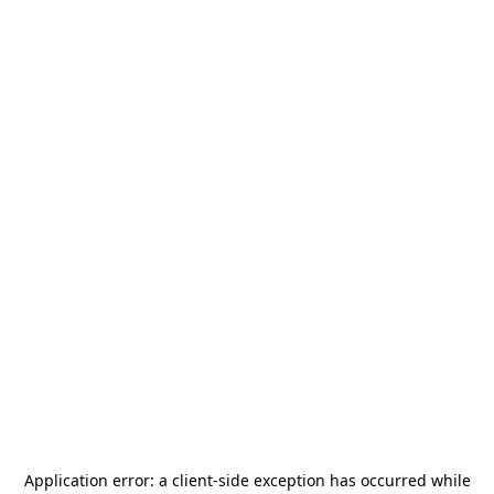
Application error: a
client
-side exception has occurred while