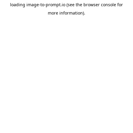
loading
image-to-prompt.io
(see the
browser console
for
more information).