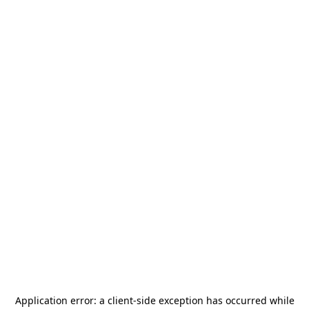
Application error: a
client
-side exception has occurred while