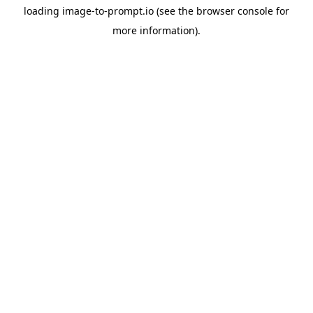
loading
image-to-prompt.io
(see the
browser console
for
more information).