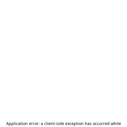
Application error: a
client
-side exception has occurred while