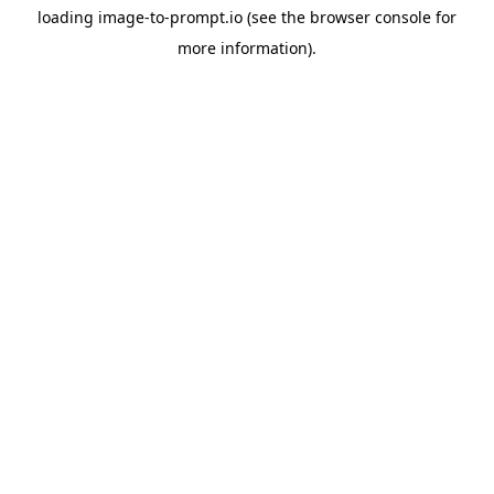
loading
image-to-prompt.io
(see the
browser console
for
more information).