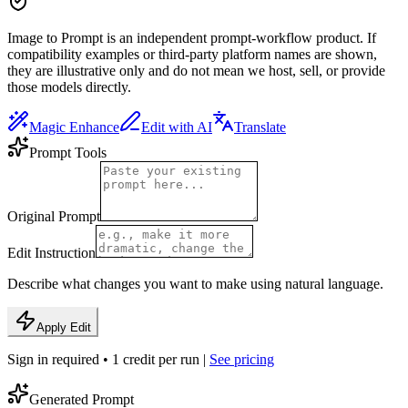
Image to Prompt is an independent prompt-workflow product. If
compatibility examples or third-party platform names are shown,
they are illustrative only and do not mean we host, sell, or provide
those models directly.
Magic Enhance
Edit with AI
Translate
Prompt Tools
Original Prompt
Edit Instruction
Describe what changes you want to make using natural language.
Apply Edit
Sign in required • 1 credit per run |
See pricing
Generated Prompt