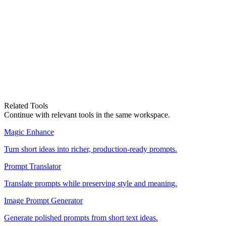
Where do I get a prompt to edit?
Magic Enhance
Related Tools
Edit a prompt
Compare Plans
Continue with relevant tools in the same workspace.
Magic Enhance
Turn short ideas into richer, production-ready prompts.
Prompt Translator
Translate prompts while preserving style and meaning.
Image Prompt Generator
Generate polished prompts from short text ideas.