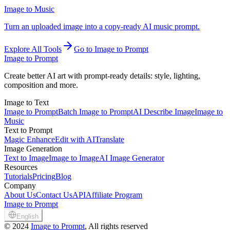
Image to Music
Turn an uploaded image into a copy-ready AI music prompt.
Explore All Tools
Go to Image to Prompt
Image to Prompt
Create better AI art with prompt-ready details: style, lighting,
composition and more.
Image to Text
Image to Prompt
Batch Image to Prompt
AI Describe Image
Image to
Music
Text to Prompt
Magic Enhance
Edit with AI
Translate
Image Generation
Text to Image
Image to Image
AI Image Generator
Resources
Tutorials
Pricing
Blog
Company
About Us
Contact Us
API
Affiliate Program
Image to Prompt
English
©
2024
Image to Prompt
, All rights reserved