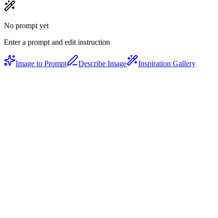
No prompt yet
Enter a prompt and edit instruction
Image to Prompt
Describe Image
Inspiration Gallery
Natural language edits
Say 'make it moodier' or 'switch to watercolor style' — the AI
understands intent, not just keywords.