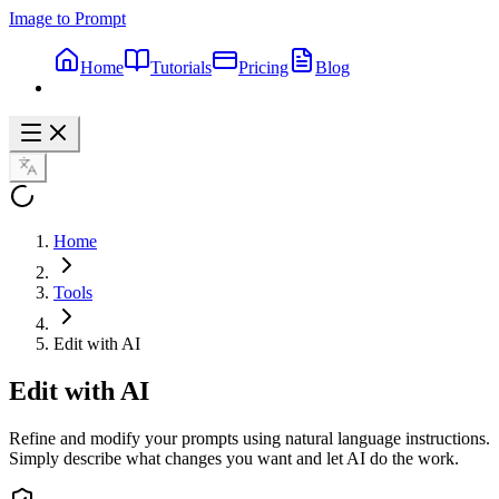
Image to Prompt
Home
Tutorials
Pricing
Blog
Home
Tools
Edit with AI
Edit with AI
Refine and modify your prompts using natural language instructions.
Simply describe what changes you want and let AI do the work.