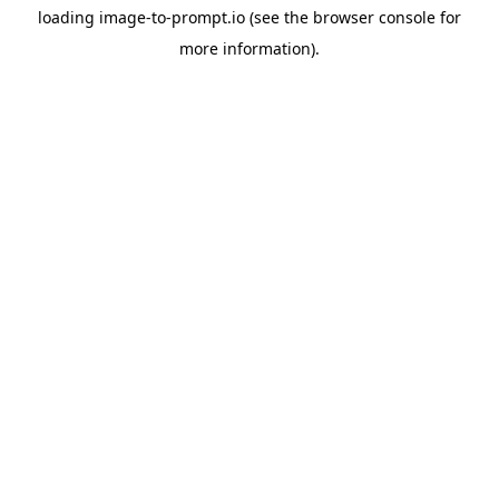
loading
image-to-prompt.io
(see the
browser console
for
more information).