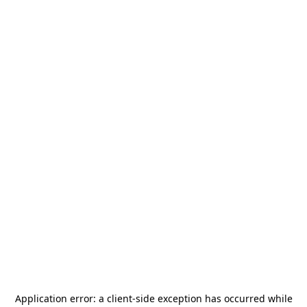
Application error: a
client
-side exception has occurred while