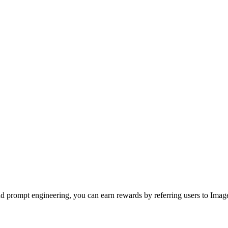
nd prompt engineering, you can earn rewards by referring users to Imag