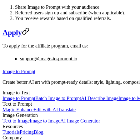
Share Image to Prompt with your audience.
Referred users sign up and subscribe (when applicable).
You receive rewards based on qualified referrals.
Apply
To apply for the affiliate program, email us:
support@image-to-prompt.io
Image to Prompt
Create better AI art with prompt-ready details: style, lighting, compos
Image to Text
Image to Prompt
Batch Image to Prompt
AI Describe Image
Image to 
Text to Prompt
Magic Enhance
Edit with AI
Translate
Image Generation
Text to Image
Image to Image
AI Image Generator
Resources
Tutorials
Pricing
Blog
Company