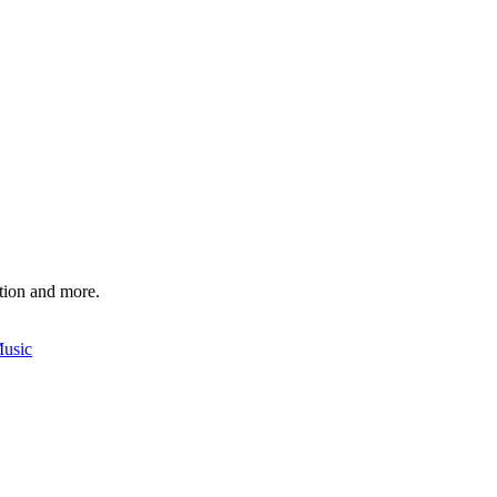
ition and more.
Music