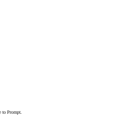
e to Prompt.