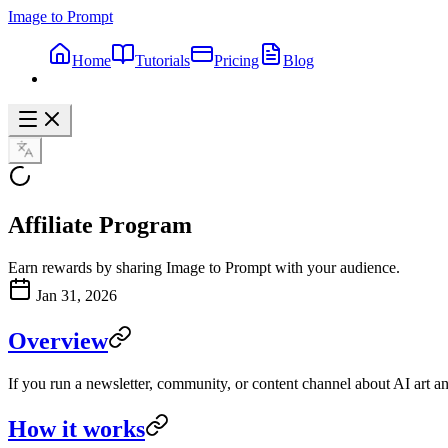
Image to Prompt
Home
Tutorials
Pricing
Blog
Affiliate Program
Earn rewards by sharing Image to Prompt with your audience.
Jan 31, 2026
Overview
If you run a newsletter, community, or content channel about AI art a
How it works