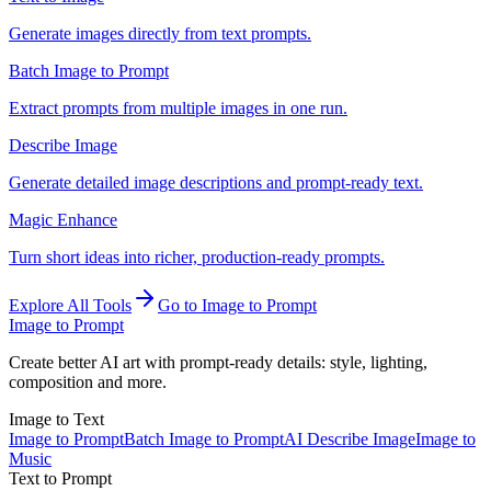
Generate images directly from text prompts.
Batch Image to Prompt
Extract prompts from multiple images in one run.
Describe Image
Generate detailed image descriptions and prompt-ready text.
Magic Enhance
Turn short ideas into richer, production-ready prompts.
Explore All Tools
Go to Image to Prompt
Image to Prompt
Create better AI art with prompt-ready details: style, lighting,
composition and more.
Image to Text
Image to Prompt
Batch Image to Prompt
AI Describe Image
Image to
Music
Text to Prompt