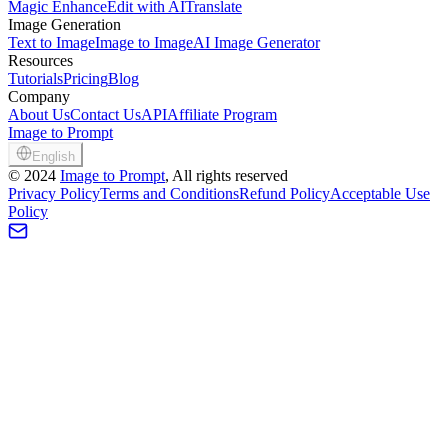
Magic Enhance
Edit with AI
Translate
Image Generation
Text to Image
Image to Image
AI Image Generator
Resources
Tutorials
Pricing
Blog
Company
About Us
Contact Us
API
Affiliate Program
Image to Prompt
English
©
2024
Image to Prompt
, All rights reserved
Privacy Policy
Terms and Conditions
Refund Policy
Acceptable Use
Policy