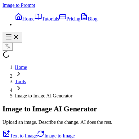
Image to Prompt
Home
Tutorials
Pricing
Blog
Home
Tools
Image to Image AI Generator
Image to Image
AI Generator
Upload an image. Describe the change. AI does the rest.
Text to Image
Image to Image