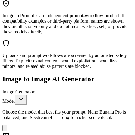
Image to Prompt is an independent prompt-workflow product. If
compatibility examples or third-party platform names are shown,
they are illustrative only and do not mean we host, sell, or provide
those models directly.
Uploads and prompt workflows are screened by automated safety
filters. Explicit sexual content, sexual exploitation, sexualized
minors, and related abuse patterns are blocked.
Image to Image AI Generator
Image Generator
Model
Choose the model that best fits your prompt. Nano Banana Pro is
balanced, and Seedream 4 is strong for richer scene detail.