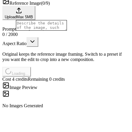
Reference Image
(
0/9
)
Upload
Max
5
MB
Prompt
0
/
2000
Aspect Ratio
Original keeps the reference image framing. Switch to a preset if
you want the edit to crop into a new composition.
Loading...
Cost 4 credits
Remaining 0 credits
Image Preview
No Images Generated