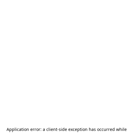
Application error: a
client
-side exception has occurred while